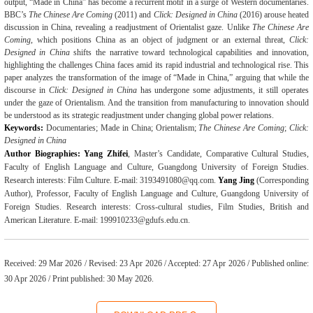
output, “Made in China” has become a recurrent motif in a surge of Western documentaries.
BBC’s
The Chinese Are Coming
(2011) and
Click: Designed in China
(2016) arouse heated
discussion in China
,
reveal
ing
a
readjustment
of
Orientalist
gaze. Unlike
The Chinese Are
Coming
, which positions China as an object of judgment or an external threat,
Click:
Designed in China
shifts the narrative toward technological capabilities and innovation,
highlighting the challenges China faces amid its rapid industrial and technological rise. This
paper analyzes the transformation of the image of
“
Made in China,
”
arguing that while the
discourse in
Click: Designed in China
has undergone some adjustments, it still operates
under the gaze of Orientalism. And the transition from manufacturing to innovation should
be understood as its strategic readjustment under changing global power relations.
Keywords:
Documentaries; Made in China; Orientalism;
The
Chinese Are Coming
;
Click:
Designed in China
Author Biographies:
Yang Zhifei
, Master
’
s Candidate, Comparative Cultural Studies,
Faculty of English Language and Culture,
Guangdong University of Foreign Studies
.
Research interests: Film Culture. E-mail: 3193491080@qq.com.
Yang Jing
(Corresponding
Author), Professor, Faculty of English Language and Culture, Guangdong University of
Foreign Studies. Research interests: Cross-cultural studies, Film Studies, British and
American Literature. E-mail: 199910233@gdufs.edu.cn.
Received:
29
Mar
2026 / Revised: 23
Apr
2026 / Accepted: 2
7
Apr 2026 / Published online:
30 Apr 2026 / Print published: 30 May 2026.