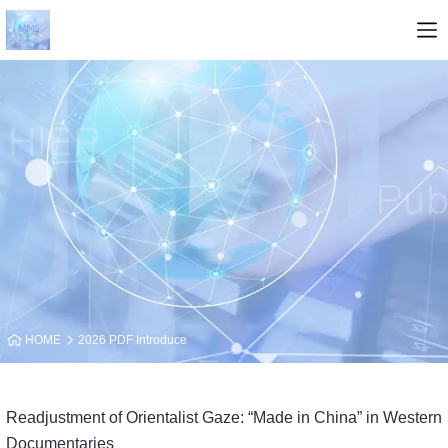
HOME
2026 PDF Introduce
Readjustment of Orientalist Gaze: “Made in China” in Western
Documentaries