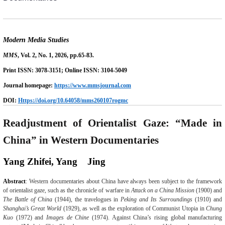
Modern Media Studies
MMS
,
Vol.
2
, No.
1
, 202
6
, pp.
65-83
.
Print ISSN: 3078-
3151
; Online ISSN: 3104-50
49
Journal homepage:
https://www.mmsjournal.com
DOI:
Https://doi.org/
10.64058
/mms260107rogmc
Readjustment of Orientalist Gaze: “Made in
China” in Western Documentaries
Yang Zhifei, Yang
Jing
Abstract
:
Western documentaries about China have always been subject to the framework
of orientalist gaze, such as the chronicle of warfare in
Attack on a China Mission
(1900)
and
The Battle of China
(1944), the travelogues in
Peking and Its Surroundings
(1910)
and
Shanghai’s Great World
(1929),
as well as
the exploration of Communist Utopia in
Chung
Kuo
(1972)
and
Images de Chine
(1974). Against China’s rising global manufacturing