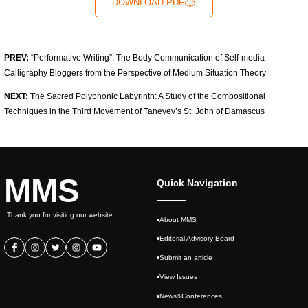
DOWNLOAD PDF
PREV:
“Performative Writing”: The Body Communication of Self-media
Calligraphy Bloggers from the Perspective of Medium Situation Theory
NEXT:
The Sacred Polyphonic Labyrinth: A Study of the Compositional
Techniques in the Third Movement of Taneyev’s St. John of Damascus
MMS
Quick Navigation
Thank you for visiting our website
About MMS
Editorial Advisory Board
Submit an article
View Issues
News&Conferences